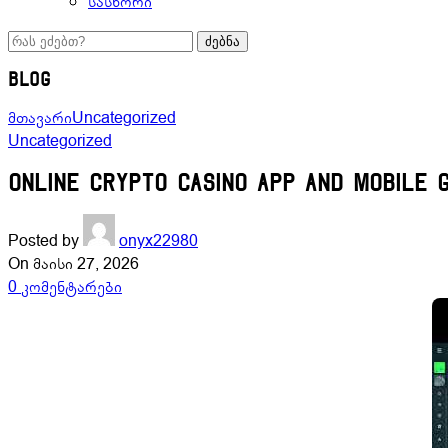
სასწორი
ძებნა
Blog
მთავარი
Uncategorized
Uncategorized
Online crypto casino app and mobile g
Posted by
onyx22980
On მაისი 27, 2026
0
კომენტარები