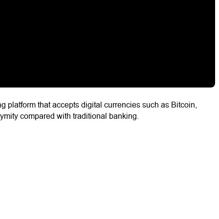
 platform that accepts digital currencies such as Bitcoin,
ymity compared with traditional banking.