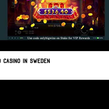
o Casino in Sweden