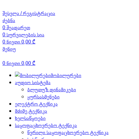
შესვლა / რეგისტრაცია
ძებნა
0
შეადარეთ
0
სურვილების სია
0
ნივთი
0,00
₾
მენიუ
0
ნივთი
0,00
₾
მობილურები
აუდიო სისტემა
ბლუთუზ დინამიკები
ყურსასმენები
ელექტრო ტექნიკა
მძიმე ტექნიკა
ხელსაწყოები
საყოფაცხოვრებო ტექნიკა
წვრილი საყოფაცხოვრებო ტექნიკა