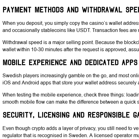
Payment Methods and Withdrawal Spe
When you deposit, you simply copy the casino’s wallet addres
and occasionally stablecoins like USDT. Transaction fees are n
Withdrawal speed is a major selling point. Because the blockch
wallet within 10‑30 minutes after the request is approved, ass
Mobile Experience and Dedicated Apps
Swedish players increasingly gamble on the go, and most onlin
iOS and Android apps that store your wallet address securely a
When testing the mobile experience, check three things: loading
smooth mobile flow can make the difference between a quick
Security, Licensing and Responsible G
Even though crypto adds a layer of privacy, you still need to v
regulator that is recognised in Sweden. A licensed operator 