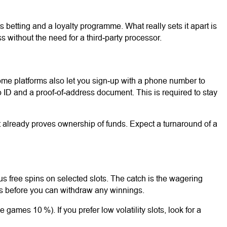
ts betting and a loyalty programme. What really sets it apart is
 without the need for a third‑party processor.
Some platforms also let you sign‑up with a phone number to
o ID and a proof‑of‑address document. This is required to stay
let already proves ownership of funds. Expect a turnaround of a
 free spins on selected slots. The catch is the wagering
es before you can withdraw any winnings.
ames 10 %). If you prefer low volatility slots, look for a