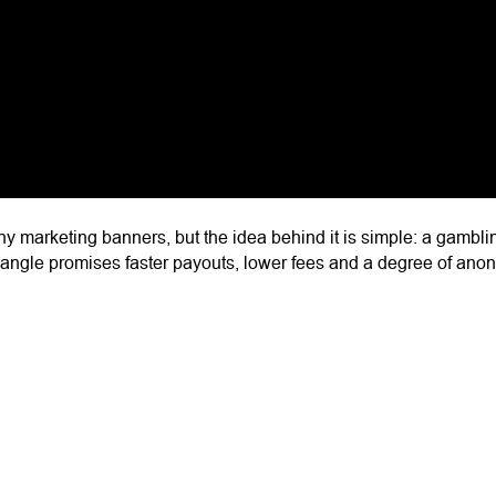
marketing banners, but the idea behind it is simple: a gambling
 angle promises faster payouts, lower fees and a degree of anon