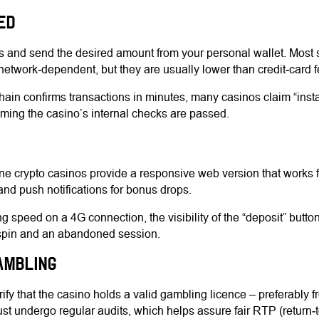
ed
s and send the desired amount from your personal wallet. Most s
etwork‑dependent, but they are usually lower than credit‑card f
ain confirms transactions in minutes, many casinos claim “instan
uming the casino’s internal checks are passed.
e crypto casinos provide a responsive web version that works f
nd push notifications for bonus drops.
 speed on a 4G connection, the visibility of the “deposit” butto
 spin and an abandoned session.
ambling
erify that the casino holds a valid gambling licence – preferably
must undergo regular audits, which helps assure fair RTP (ret