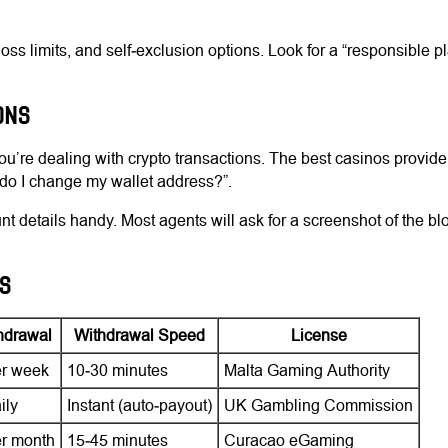
ss limits, and self‑exclusion options. Look for a “responsible play
ons
u’re dealing with crypto transactions. The best casinos provide
 do I change my wallet address?”.
details handy. Most agents will ask for a screenshot of the bloc
s
hdrawal
Withdrawal Speed
License
er week
10‑30 minutes
Malta Gaming Authority
ily
Instant (auto‑payout)
UK Gambling Commission
r month
15‑45 minutes
Curacao eGaming