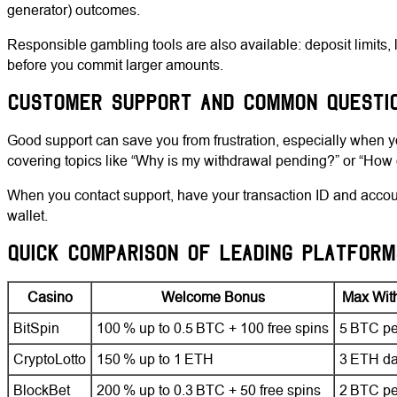
generator) outcomes.
Responsible gambling tools are also available: deposit limits, lo
before you commit larger amounts.
Customer Support and Common Questi
Good support can save you from frustration, especially when yo
covering topics like “Why is my withdrawal pending?” or “How
When you contact support, have your transaction ID and account 
wallet.
Quick Comparison of Leading Platform
Casino
Welcome Bonus
Max Wit
BitSpin
100 % up to 0.5 BTC + 100 free spins
5 BTC p
CryptoLotto
150 % up to 1 ETH
3 ETH da
BlockBet
200 % up to 0.3 BTC + 50 free spins
2 BTC pe