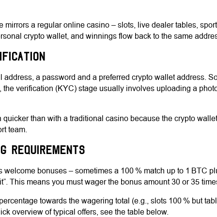
 mirrors a regular online casino – slots, live dealer tables, spor
rsonal crypto wallet, and winnings flow back to the same address
ification
mail address, a password and a preferred crypto wallet address. 
, the verification (KYC) stage usually involves uploading a phot
ften quicker than with a traditional casino because the crypto wal
rt team.
g Requirements
ous welcome bonuses – sometimes a 100 % match up to 1 BTC plus
sit”. This means you must wager the bonus amount 30 or 35 tim
centage towards the wagering total (e.g., slots 100 % but table g
uick overview of typical offers, see the table below.