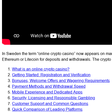
In Sweden the term “online crypto casino” now appears on many 
Ethereum or Litecoin for deposits and withdrawals. The crypto
What is an online crypto casino?
Getting Started: Registration and Verification
Bonuses, Welcome Offers and Wagering Requirements
Payment Methods and Withdrawal Speed
Mobile Experience and Dedicated Apps
Security, Licensing and Responsible Gambling
Customer Support and Common Questions
Quick Comparison of Leading Platforms