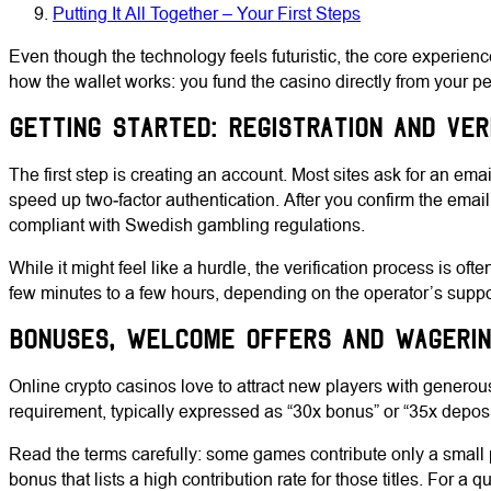
Putting It All Together – Your First Steps
Even though the technology feels futuristic, the core experience
how the wallet works: you fund the casino directly from your pe
Getting Started: Registration and Ver
The first step is creating an account. Most sites ask for an e
speed up two‑factor authentication. After you confirm the email
compliant with Swedish gambling regulations.
While it might feel like a hurdle, the verification process is o
few minutes to a few hours, depending on the operator’s suppo
Bonuses, Welcome Offers and Wagerin
Online crypto casinos love to attract new players with gener
requirement, typically expressed as “30x bonus” or “35x depo
Read the terms carefully: some games contribute only a small per
bonus that lists a high contribution rate for those titles. For a q