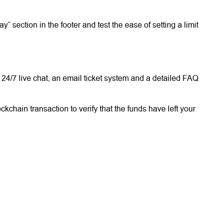
” section in the footer and test the ease of setting a limit
 24/7 live chat, an email ticket system and a detailed FAQ
kchain transaction to verify that the funds have left your