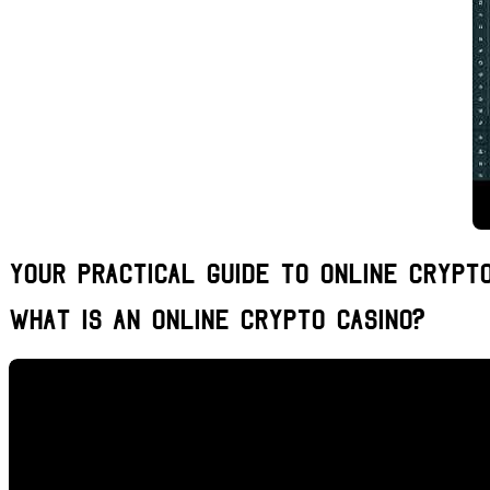
Your Practical Guide to Online Crypt
What is an online crypto casino?