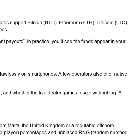
ites support Bitcoin (BTC), Ethereum (ETH), Litecoin (LTC)
ees.
t payouts”. In practice, you’ll see the funds appear in your
lawlessly on smartphones. A few operators also offer native
n, and whether the live dealer games resize without lag. A
 from Malta, the United Kingdom or a reputable offshore
urn‑to‑player) percentages and unbiased RNG (random number